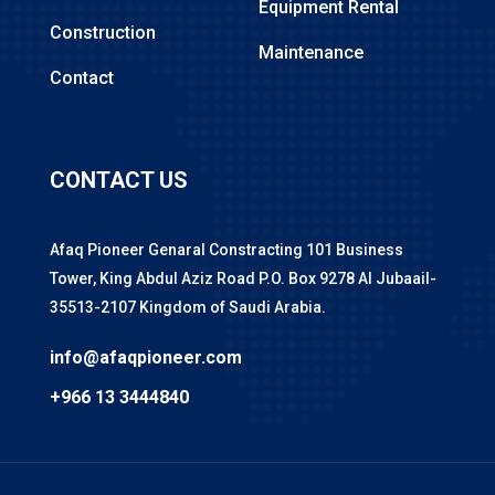
Equipment Rental
Construction
Maintenance
Contact
CONTACT US
Afaq Pioneer Genaral Constracting 101 Business
Tower, King Abdul Aziz Road P.O. Box 9278 Al Jubaail-
35513-2107 Kingdom of Saudi Arabia.
info@afaqpioneer.com
+966 13 3444840