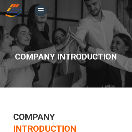
COMPANY INTRODUCTION
COMPANY
INTRODUCTION