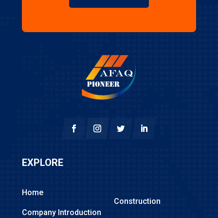
EXPLORE
Home
Construction
Company Introduction