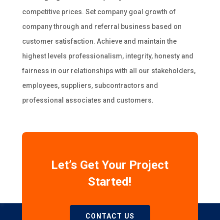
competitive prices. Set company goal growth of
company through and referral business based on
customer satisfaction. Achieve and maintain the
highest levels professionalism, integrity, honesty and
fairness in our relationships with all our stakeholders,
employees, suppliers, subcontractors and
professional associates and customers.
Let’s Get Your Project
Started!
CONTACT US