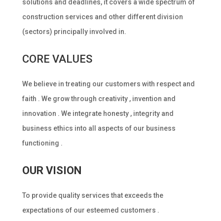
solutions and deadlines, it covers a wide spectrum of
construction services and other different division
(sectors) principally involved in.
CORE VALUES
We believe in treating our customers with respect and
faith . We grow through creativity , invention and
innovation . We integrate honesty , integrity and
business ethics into all aspects of our business
functioning .
OUR VISION
To provide quality services that exceeds the
expectations of our esteemed customers .