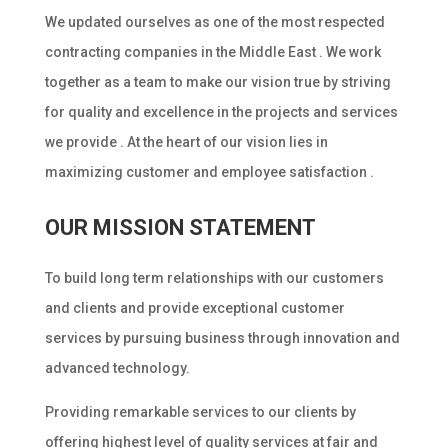
We updated ourselves as one of the most respected
contracting companies in the Middle East . We work
together as a team to make our vision true by striving
for quality and excellence in the projects and services
we provide . At the heart of our vision lies in
maximizing customer and employee satisfaction .
OUR MISSION STATEMENT
To build long term relationships with our customers
and clients and provide exceptional customer
services by pursuing business through innovation and
advanced technology.
Providing remarkable services to our clients by
offering highest level of quality services at fair and