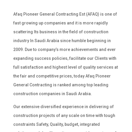
Afaq Pioneer General Contracting Est (AFAQ) is one of
fast growing up companies and it is more rapidly
scattering Its business in the field of construction
industry In Saudi Arabia since humble beginning in
2009. Due to company’s more achievements and ever
expanding success policies, facilitate our Clients with
full satisfaction and highest level of quality services at
the fair and competitive prices, today Afaq Pioneer
General Contracting is ranked among top leading
construction companies in Saudi Arabia.
Our extensive diversified experience in delivering of
construction projects of any scale on time with tough
constraints Safety, Quality, budget, integrated