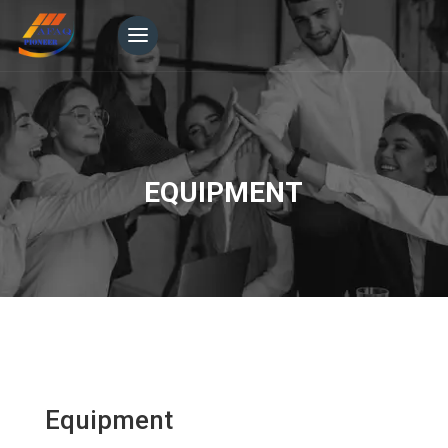
EQUIPMENT
Equipment