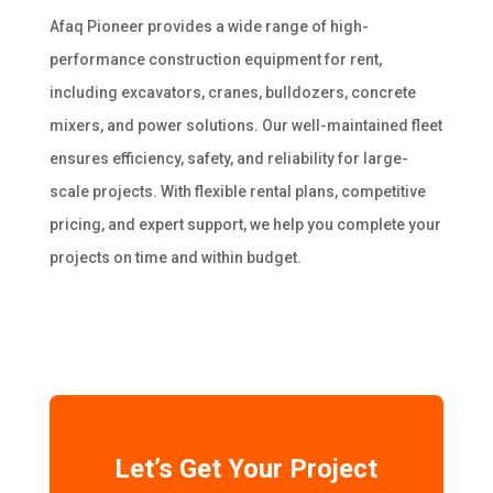
Afaq Pioneer provides a wide range of high-
performance construction equipment for rent,
including excavators, cranes, bulldozers, concrete
mixers, and power solutions. Our well-maintained fleet
ensures efficiency, safety, and reliability for large-
scale projects. With flexible rental plans, competitive
pricing, and expert support, we help you complete your
projects on time and within budget.
Let’s Get Your Project