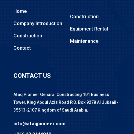
Home
Construction
Company Introduction
Equipment Rental
Construction
Maintenance
Contact
CONTACT US
Afaq Pioneer Genaral Constracting 101 Business
Tower, King Abdul Aziz Road P.O. Box 9278 Al Jubaail-
35513-2107 Kingdom of Saudi Arabia.
info@afaqpioneer.com