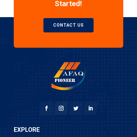
Started!
CONTACT US
EXPLORE