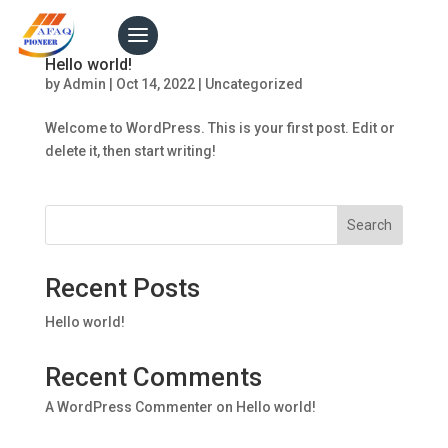
Hello world!
by
Admin
|
Oct 14, 2022
|
Uncategorized
Welcome to WordPress. This is your first post. Edit or
delete it, then start writing!
Search
Recent Posts
Hello world!
Recent Comments
A WordPress Commenter
on
Hello world!