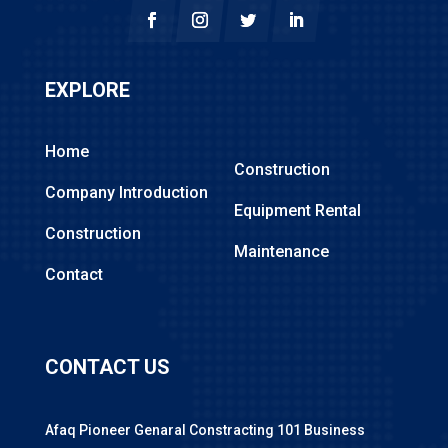
EXPLORE
Home
Construction
Company Introduction
Equipment Rental
Construction
Maintenance
Contact
CONTACT US
Afaq Pioneer Genaral Constracting 101 Business