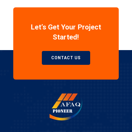
Let’s Get Your Project
Started!
CONTACT US